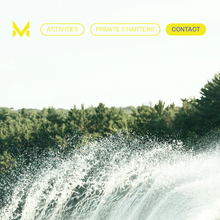
ACTIVITIES
PRIVATE CHARTERS
CONTACT