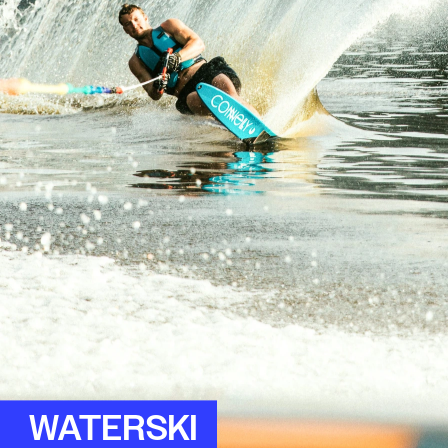
WATERSKI