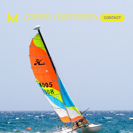
ACTIVITIES
PRIVATE CHARTERS
CONTACT